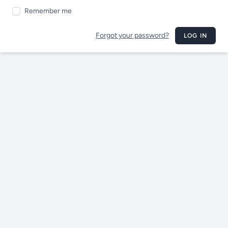
Remember me
Forgot your password?
LOG IN