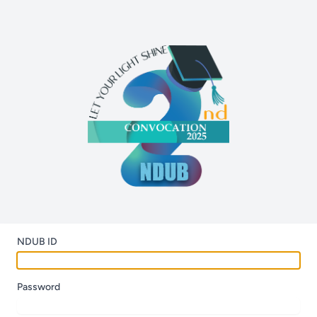
NDUB ID
Password